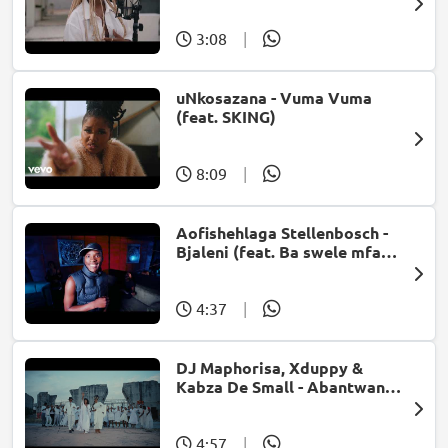
Bonke)
3:08
|
uNkosazana - Vuma Vuma
(feat. SKING)
8:09
|
Aofishehlaga Stellenbosch -
Bjaleni (feat. Ba swele mfan,
Patron West, Gallarbass &
Jojo manjaro)
4:37
|
DJ Maphorisa, Xduppy &
Kabza De Small - Abantwana
Bakho (feat. Thatohatsi,
Young Stunna & Nkosazana
Daughter)
4:57
|