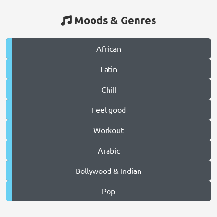
Moods & Genres
African
Latin
Chill
Feel good
Workout
Arabic
Bollywood & Indian
Pop