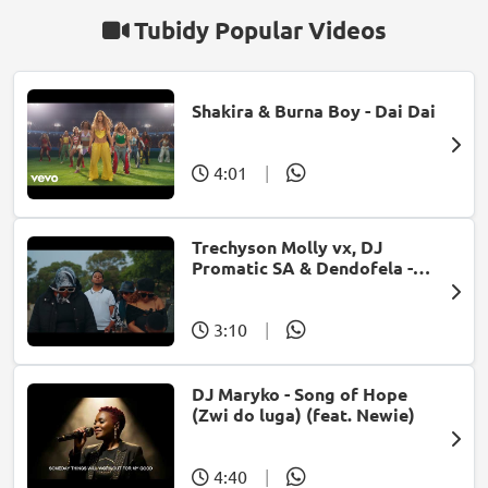
Tubidy Popular Videos
Shakira & Burna Boy - Dai Dai
4:01
|
Trechyson Molly vx, DJ
Promatic SA & Dendofela -
Botshelo Ke Eng
3:10
|
DJ Maryko - Song of Hope
(Zwi do luga) (feat. Newie)
4:40
|