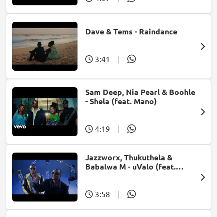
Dave & Tems - Raindance
3:41
|
Sam Deep, Nia Pearl & Boohle
- Shela (feat. Mano)
4:19
|
Jazzworx, Thukuthela &
Babalwa M - uValo (feat.
Dlala Thukzin)
3:58
|