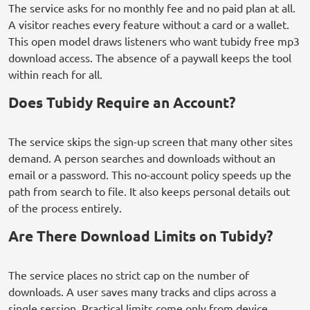
The service asks for no monthly fee and no paid plan at all.
A visitor reaches every feature without a card or a wallet.
This open model draws listeners who want tubidy free mp3
download access. The absence of a paywall keeps the tool
within reach for all.
Does Tubidy Require an Account?
The service skips the sign-up screen that many other sites
demand. A person searches and downloads without an
email or a password. This no-account policy speeds up the
path from search to file. It also keeps personal details out
of the process entirely.
Are There Download Limits on Tubidy?
The service places no strict cap on the number of
downloads. A user saves many tracks and clips across a
single session. Practical limits come only from device