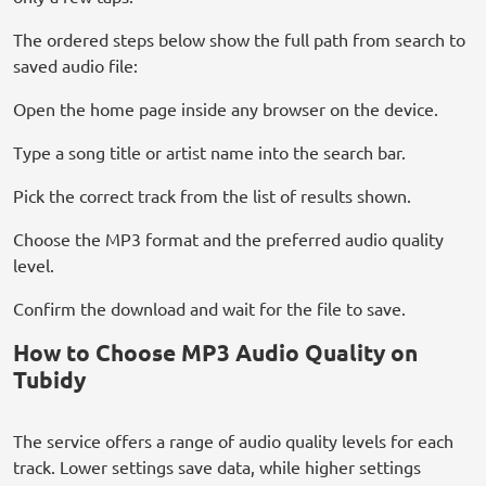
The ordered steps below show the full path from search to
saved audio file:
Open the home page inside any browser on the device.
Type a song title or artist name into the search bar.
Pick the correct track from the list of results shown.
Choose the MP3 format and the preferred audio quality
level.
Confirm the download and wait for the file to save.
How to Choose MP3 Audio Quality on
Tubidy
The service offers a range of audio quality levels for each
track. Lower settings save data, while higher settings