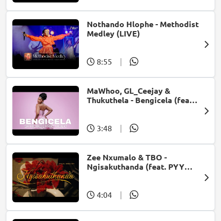
Nothando Hlophe - Methodist
Medley (LIVE)
8:55
|
MaWhoo, GL_Ceejay &
Thukuthela - Bengicela (feat.
Jazzworx)
3:48
|
Zee Nxumalo & TBO -
Ngisakuthanda (feat. PYY
Log Drum King, DJ Tearz & Dr
Thulz)
4:04
|