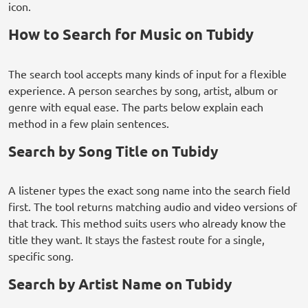
icon.
How to Search for Music on Tubidy
The search tool accepts many kinds of input for a flexible
experience. A person searches by song, artist, album or
genre with equal ease. The parts below explain each
method in a few plain sentences.
Search by Song Title on Tubidy
A listener types the exact song name into the search field
first. The tool returns matching audio and video versions of
that track. This method suits users who already know the
title they want. It stays the fastest route for a single,
specific song.
Search by Artist Name on Tubidy