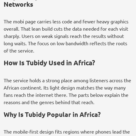
Networks
The mobi page carries less code and fewer heavy graphics
overall. That lean build cuts the data needed for each visit
sharply. Users on weak signals reach the results without
long waits. The focus on low bandwidth reflects the roots
of the service.
How Is Tubidy Used in Africa?
The service holds a strong place among listeners across the
African continent. Its light design matches the way many
fans reach the internet there. The parts below explain the
reasons and the genres behind that reach.
Why Is Tubidy Popular in Africa?
The mobile-first design fits regions where phones lead the