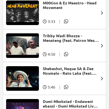
M00tion & Ez Maestro - Head
Movement
3:33
|
Tribby Wadi Bhozza -
Menateng (feat. Patron West,
Gallarbass & Stellenbosch)
4:50
|
Shebeshxt, Naqua SA & Zee
Nxumalo - Rato Laka (feat.
Slidoo Man)
5:46
|
Dumi Mkokstad - Endaweni
ebanzi - Dumi Mkokstad Live