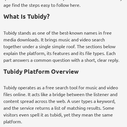
age find the steps easy to follow here.
What Is Tubidy?
Tubidy stands as one of the best-known names in free
media downloads. It brings music and video search
together under a single simple roof. The sections below
explain the platform, its features and its file types. Each
part answers a common question with a short, clear reply.
Tubidy Platform Overview
Tubidy operates as a free search tool for music and video
files online. It acts like a bridge between the listener and
content spread across the web. A user types a keyword,
and the service returns a list of matching results. Some
visitors even spell it as tubidi, yet they mean the same
platform.