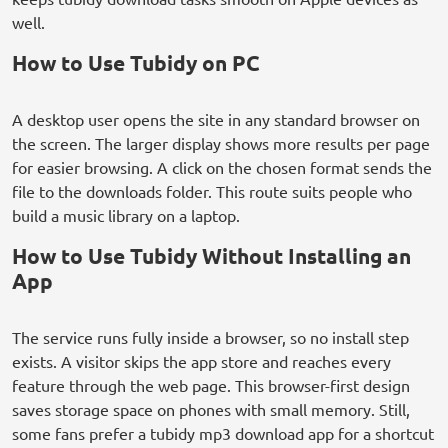
well.
How to Use Tubidy on PC
A desktop user opens the site in any standard browser on
the screen. The larger display shows more results per page
for easier browsing. A click on the chosen format sends the
file to the downloads folder. This route suits people who
build a music library on a laptop.
How to Use Tubidy Without Installing an
App
The service runs fully inside a browser, so no install step
exists. A visitor skips the app store and reaches every
feature through the web page. This browser-first design
saves storage space on phones with small memory. Still,
some fans prefer a tubidy mp3 download app for a shortcut