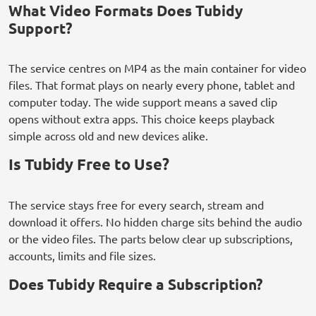
What Video Formats Does Tubidy
Support?
The service centres on MP4 as the main container for video
files. That format plays on nearly every phone, tablet and
computer today. The wide support means a saved clip
opens without extra apps. This choice keeps playback
simple across old and new devices alike.
Is Tubidy Free to Use?
The service stays free for every search, stream and
download it offers. No hidden charge sits behind the audio
or the video files. The parts below clear up subscriptions,
accounts, limits and file sizes.
Does Tubidy Require a Subscription?