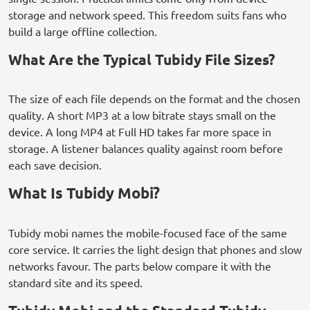
storage and network speed. This freedom suits fans who
build a large offline collection.
What Are the Typical Tubidy File Sizes?
The size of each file depends on the format and the chosen
quality. A short MP3 at a low bitrate stays small on the
device. A long MP4 at Full HD takes far more space in
storage. A listener balances quality against room before
each save decision.
What Is Tubidy Mobi?
Tubidy mobi names the mobile-focused face of the same
core service. It carries the light design that phones and slow
networks favour. The parts below compare it with the
standard site and its speed.