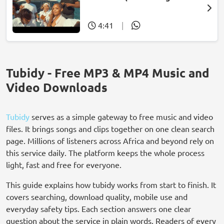
wasehlalankosi)
4:41
|
Tubidy - Free MP3 & MP4 Music and
Video Downloads
Tubidy
serves as a simple gateway to free music and video
files. It brings songs and clips together on one clean search
page. Millions of listeners across Africa and beyond rely on
this service daily. The platform keeps the whole process
light, fast and free for everyone.
This guide explains how tubidy works from start to finish. It
covers searching, download quality, mobile use and
everyday safety tips. Each section answers one clear
question about the service in plain words. Readers of every