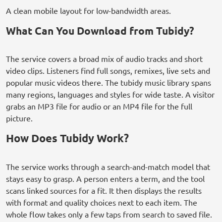
A clean mobile layout for low-bandwidth areas.
What Can You Download from Tubidy?
The service covers a broad mix of audio tracks and short
video clips. Listeners find full songs, remixes, live sets and
popular music videos there. The tubidy music library spans
many regions, languages and styles for wide taste. A visitor
grabs an MP3 file for audio or an MP4 file for the full
picture.
How Does Tubidy Work?
The service works through a search-and-match model that
stays easy to grasp. A person enters a term, and the tool
scans linked sources for a fit. It then displays the results
with format and quality choices next to each item. The
whole flow takes only a few taps from search to saved file.