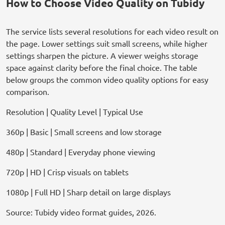
How to Choose Video Quality on Tubidy
The service lists several resolutions for each video result on
the page. Lower settings suit small screens, while higher
settings sharpen the picture. A viewer weighs storage
space against clarity before the final choice. The table
below groups the common video quality options for easy
comparison.
Resolution | Quality Level | Typical Use
360p | Basic | Small screens and low storage
480p | Standard | Everyday phone viewing
720p | HD | Crisp visuals on tablets
1080p | Full HD | Sharp detail on large displays
Source: Tubidy video format guides, 2026.