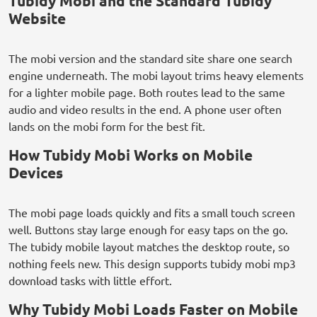
Tubidy Mobi and the Standard Tubidy
Website
The mobi version and the standard site share one search
engine underneath. The mobi layout trims heavy elements
for a lighter mobile page. Both routes lead to the same
audio and video results in the end. A phone user often
lands on the mobi form for the best fit.
How Tubidy Mobi Works on Mobile
Devices
The mobi page loads quickly and fits a small touch screen
well. Buttons stay large enough for easy taps on the go.
The tubidy mobile layout matches the desktop route, so
nothing feels new. This design supports tubidy mobi mp3
download tasks with little effort.
Why Tubidy Mobi Loads Faster on Mobile