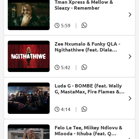
Tman Xpress & Mellow &
Sleazy - Remember
5:59
|
Zee Nxumalo & Funky QLA -
Ngithathiwe (feat. Dlala
Thukzin)
5:42
|
Luda G - BOMBE (feat. Wally
G, MastaMax, Fire Flames &
Jah Uzzi)
4:14
|
Felo Le Tee, Miikey Ndlovu &
Mlooda - Ithuba (feat. Q