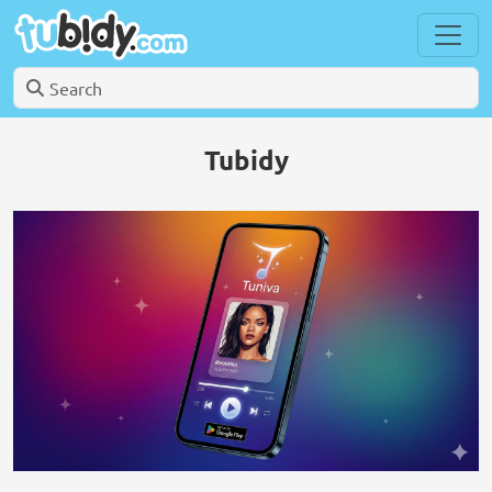
Tubidy