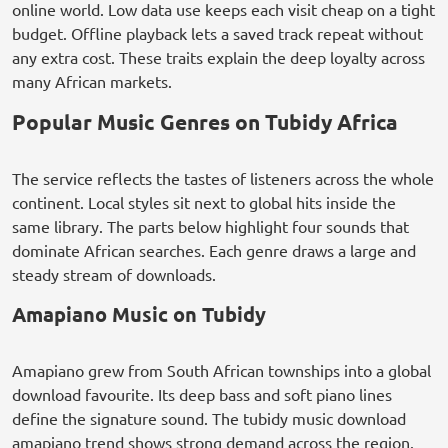
online world. Low data use keeps each visit cheap on a tight
budget. Offline playback lets a saved track repeat without
any extra cost. These traits explain the deep loyalty across
many African markets.
Popular Music Genres on Tubidy Africa
The service reflects the tastes of listeners across the whole
continent. Local styles sit next to global hits inside the
same library. The parts below highlight four sounds that
dominate African searches. Each genre draws a large and
steady stream of downloads.
Amapiano Music on Tubidy
Amapiano grew from South African townships into a global
download favourite. Its deep bass and soft piano lines
define the signature sound. The tubidy music download
amapiano trend shows strong demand across the region.