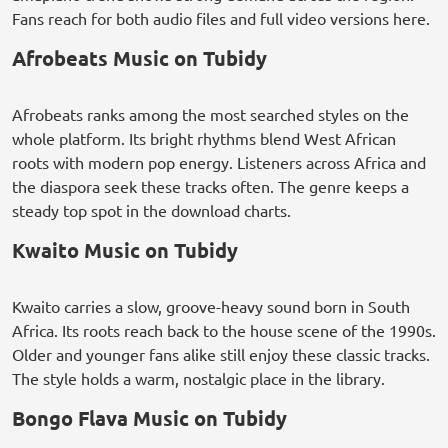
Fans reach for both audio files and full video versions here.
Afrobeats Music on Tubidy
Afrobeats ranks among the most searched styles on the
whole platform. Its bright rhythms blend West African
roots with modern pop energy. Listeners across Africa and
the diaspora seek these tracks often. The genre keeps a
steady top spot in the download charts.
Kwaito Music on Tubidy
Kwaito carries a slow, groove-heavy sound born in South
Africa. Its roots reach back to the house scene of the 1990s.
Older and younger fans alike still enjoy these classic tracks.
The style holds a warm, nostalgic place in the library.
Bongo Flava Music on Tubidy