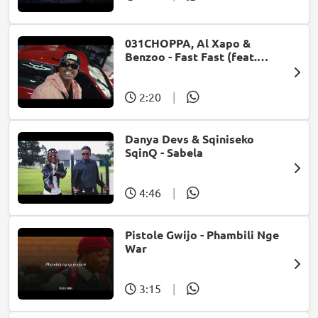
031CHOPPA, Al Xapo &
Benzoo - Fast Fast (feat.
Roscosteazy & Optimist
Music ZA)
2:20
|
Danya Devs & Sqiniseko
SqinQ - Sabela
4:46
|
Pistole Gwijo - Phambili Nge
War
3:15
|