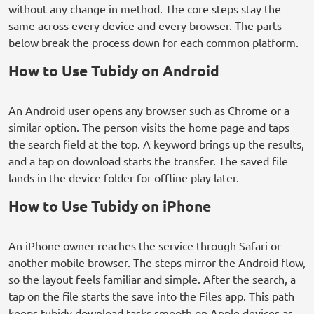
without any change in method. The core steps stay the
same across every device and every browser. The parts
below break the process down for each common platform.
How to Use Tubidy on Android
An Android user opens any browser such as Chrome or a
similar option. The person visits the home page and taps
the search field at the top. A keyword brings up the results,
and a tap on download starts the transfer. The saved file
lands in the device folder for offline play later.
How to Use Tubidy on iPhone
An iPhone owner reaches the service through Safari or
another mobile browser. The steps mirror the Android flow,
so the layout feels familiar and simple. After the search, a
tap on the file starts the save into the Files app. This path
keeps tubidy download tasks smooth on Apple devices as