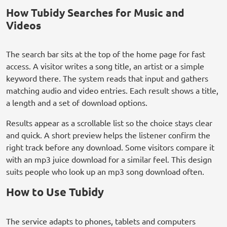
How Tubidy Searches for Music and
Videos
The search bar sits at the top of the home page for fast
access. A visitor writes a song title, an artist or a simple
keyword there. The system reads that input and gathers
matching audio and video entries. Each result shows a title,
a length and a set of download options.
Results appear as a scrollable list so the choice stays clear
and quick. A short preview helps the listener confirm the
right track before any download. Some visitors compare it
with an mp3 juice download for a similar feel. This design
suits people who look up an mp3 song download often.
How to Use Tubidy
The service adapts to phones, tablets and computers