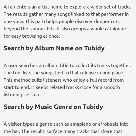
A fan enters an artist name to explore a wider set of tracks.
The results gather many songs linked to that performer in
one view. This path helps people discover deeper cuts
beyond the famous hits. It also groups a whole catalogue
for easy browsing at once.
Search by Album Name on Tubidy
A user searches an album title to collect its tracks together.
The tool lists the songs tied to that release in one place.
This method suits listeners who enjoy a full record from
start to end. It keeps related tracks close for a smooth
listening session.
Search by Music Genre on Tubidy
A visitor types a genre such as amapiano or afrobeats into
the bar. The results surface many tracks that share that