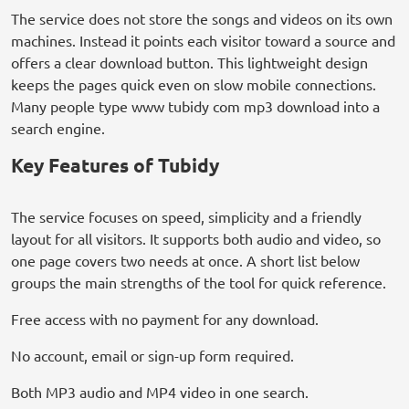
The service does not store the songs and videos on its own
machines. Instead it points each visitor toward a source and
offers a clear download button. This lightweight design
keeps the pages quick even on slow mobile connections.
Many people type www tubidy com mp3 download into a
search engine.
Key Features of Tubidy
The service focuses on speed, simplicity and a friendly
layout for all visitors. It supports both audio and video, so
one page covers two needs at once. A short list below
groups the main strengths of the tool for quick reference.
Free access with no payment for any download.
No account, email or sign-up form required.
Both MP3 audio and MP4 video in one search.