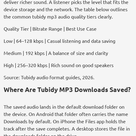
deliver richer sound. A listener picks the level that fits the
device storage and the network. The table below outlines
the common tubidy mp3 audio quality tiers clearly.
Quality Tier | Bitrate Range | Best Use Case
Low | 64–128 kbps | Casual listening and data saving
Medium | 192 kbps | A balance of size and clarity
High | 256–320 kbps | Rich sound on good speakers
Source: Tubidy audio format guides, 2026.
Where Are Tubidy MP3 Downloads Saved?
The saved audio lands in the default download folder on
the device. On Android that folder often carries the name
Downloads by default. On iPhone the Files app holds the
track after the save completes. A desktop stores the file in
the downloads folder on the drive.