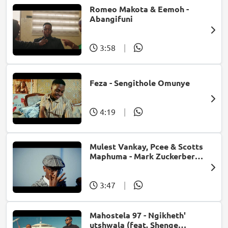
Romeo Makota & Eemoh -
Abangifuni
3:58
|
Feza - Sengithole Omunye
4:19
|
Mulest Vankay, Pcee & Scotts
Maphuma - Mark Zuckerberg
(feat. Slyzza Rsa)
3:47
|
Mahostela 97 - Ngikheth'
utshwala (feat. Shenge