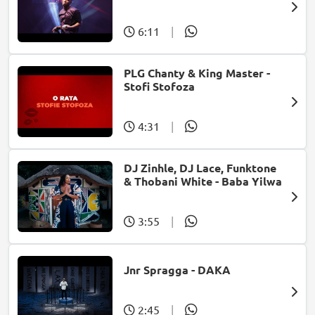
@ Carnival city
6:11
|
PLG Chanty & King Master -
Stofi Stofoza
4:31
|
DJ Zinhle, DJ Lace, Funktone
& Thobani White - Baba Yilwa
3:55
|
Jnr Spragga - DAKA
2:45
|