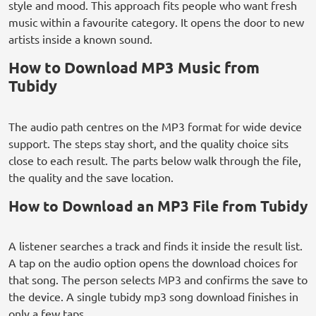
style and mood. This approach fits people who want fresh
music within a favourite category. It opens the door to new
artists inside a known sound.
How to Download MP3 Music from
Tubidy
The audio path centres on the MP3 format for wide device
support. The steps stay short, and the quality choice sits
close to each result. The parts below walk through the file,
the quality and the save location.
How to Download an MP3 File from Tubidy
A listener searches a track and finds it inside the result list.
A tap on the audio option opens the download choices for
that song. The person selects MP3 and confirms the save to
the device. A single tubidy mp3 song download finishes in
only a few taps.