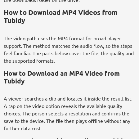
How to Download MP4 Videos from
Tubidy
The video path uses the MP4 format for broad player
support. The method matches the audio flow, so the steps
feel familiar. The parts below cover the file, the quality and
the supported formats.
How to Download an MP4 Video from
Tubidy
A viewer searches a clip and locates it inside the result list.
A tap on the video option reveals the available quality
choices. The person selects a resolution and confirms the
save to the device. The file then plays offline without any
further data cost.